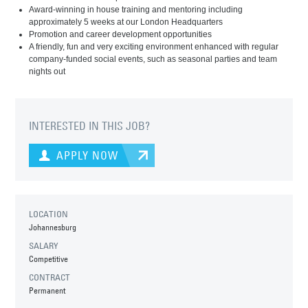
Award-winning in house training and mentoring including
approximately 5 weeks at our London Headquarters
Promotion and career development opportunities
A friendly, fun and very exciting environment enhanced with regular
company-funded social events, such as seasonal parties and team
nights out
INTERESTED IN THIS JOB?
APPLY NOW
LOCATION
Johannesburg
SALARY
Competitive
CONTRACT
Permanent