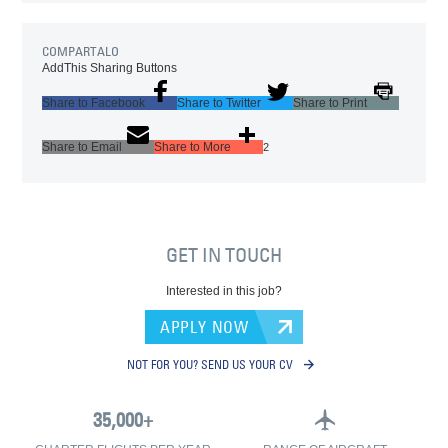
COMPARTALO
AddThis Sharing Buttons
Share to Facebook
Share to Twitter
Share to Print
Share to Email
Share to More
2
GET IN TOUCH
Interested in this job?
APPLY NOW
NOT FOR YOU? SEND US YOUR CV