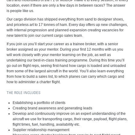
cars and motorbikes of the F1 or MotoGP make it to every session, in every
location, even if there are only a few days in between races? The answer
is people like us.
Our cargo division has shipped everything from sand to designer shoes,
and priceless art to 17 tonnes of ham. Every day offers up new challenges,
with internal progression and planned expansion creating vacancies for
new talent to join our current cargo sales team.
If you join us you’ll start your career as a trainee broker, with a senior
broker assigned as your mentor. During your first 12 months with us you
will work closely with your mentor learning on the job, as well as
undertaking our best-in-class training programme. During this time you’ll
go out on flight reps, seeing first-hand how cargo is loaded and unloaded
from some of the largest aircraft in the world. You’ll also learn everything
from how to build a sales list, to which planes can carry which cargo and
how to administer a charter flight.
THE ROLE INCLUDES
Establishing a portfolio of clients
Creating brand awareness and generating leads
Develop and continuously improve on an expert understanding of the
aircraft we use for transporting cargo, their range, payload, flight plans,
flight times, fuel, handling, availability etc.
Supplier relationship management