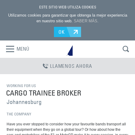
ESTE SITIO WEB UTILIZA COOKIES
Utilizamos cookies para garantizar que obtenga la mejor experiencia
en nuestro sitio web.
SABER MÁS
.
OK
MENÚ
LLAMENOS AHORA
WORKING FOR US
CARGO TRAINEE BROKER
Johannesburg
THE COMPANY
Have you ever stopped to consider how your favourite bands transport all
their equipment when they go on a global tour? Or how about how the