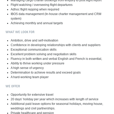
Managing cargo charter bookings from enquiry to post flight report
Flight watching / overseeing flight departures
Adhoc flight repping when required
IBOS data management (In-house charter management and CRM
system)
Achieving monthly and annual targets
WHAT WE LOOK FOR
Ambition, drive and self-motivation
Confidence in developing relationships with clients and suppliers
Exceptional communication skills
Excellent problem solving and negotiation skills
Fluency in both written and verbal English and French is essential,
Ability to thrive working under pressure
A high sense of urgency
Determination to achieve results and exceed goals
A hard-working team player
WE OFFER
Opportunity for extensive travel
20 days’ holiday per year which increases with length of service
Additional paid leave options for seasonal holidays, moving house,
weddings and civil partnerships.
Private healthcare and pension