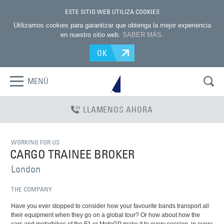
ESTE SITIO WEB UTILIZA COOKIES
Utilizamos cookies para garantizar que obtenga la mejor experiencia
en nuestro sitio web.
SABER MÁS
.
OK
MENÚ
LLAMENOS AHORA
WORKING FOR US
CARGO TRAINEE BROKER
London
THE COMPANY
Have you ever stopped to consider how your favourite bands transport all
their equipment when they go on a global tour? Or how about how the