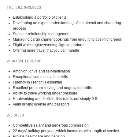
THE ROLE INCLUDES
Establishing a portfolio of clients
Developing an expert understanding of the aircraft and chartering
process
Supplier relationship management
Managing cargo charter bookings from enquiry to post-flight report
Flight watching/overseeing flight departures
Offering more travel that you can handle
WHAT WE LOOK FOR
Ambition, drive and self-motivation
Exceptional communication skills
Fluency in French is essential
Excellent problem solving and negotiation skills
Ability to thrive working under pressure
Hardworking and flexible, this role is not simply 9-5
Valid driving license and passport
WE OFFER
Competitive salary and generous commission
22 days’ holiday per year, which increases with length of service
Private healthcare and pension