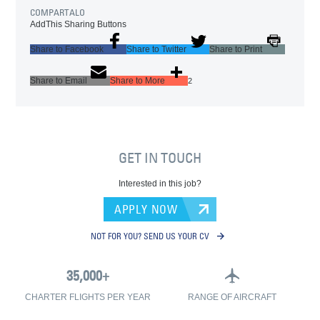
COMPARTALO
AddThis Sharing Buttons
Share to Facebook
Share to Twitter
Share to Print
Share to Email
Share to More
2
GET IN TOUCH
Interested in this job?
APPLY NOW
NOT FOR YOU? SEND US YOUR CV
CHARTER FLIGHTS PER YEAR
RANGE OF AIRCRAFT