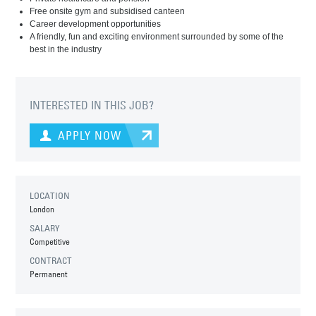
Free onsite gym and subsidised canteen
Career development opportunities
A friendly, fun and exciting environment surrounded by some of the
best in the industry
INTERESTED IN THIS JOB?
APPLY NOW
LOCATION
London
SALARY
Competitive
CONTRACT
Permanent