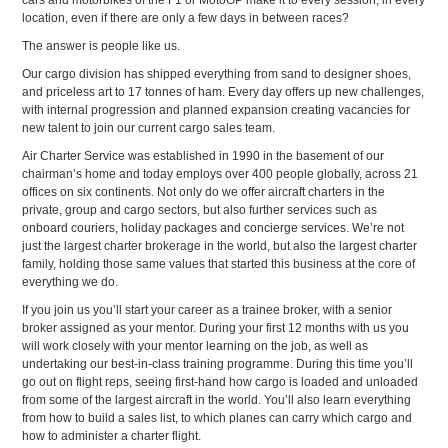
cars and motorbikes of the F1 or MotoGP make it to every session, in every
location, even if there are only a few days in between races?
The answer is people like us.
Our cargo division has shipped everything from sand to designer shoes,
and priceless art to 17 tonnes of ham. Every day offers up new challenges,
with internal progression and planned expansion creating vacancies for
new talent to join our current cargo sales team.
Air Charter Service was established in 1990 in the basement of our
chairman’s home and today employs over 400 people globally, across 21
offices on six continents. Not only do we offer aircraft charters in the
private, group and cargo sectors, but also further services such as
onboard couriers, holiday packages and concierge services. We’re not
just the largest charter brokerage in the world, but also the largest charter
family, holding those same values that started this business at the core of
everything we do.
If you join us you’ll start your career as a trainee broker, with a senior
broker assigned as your mentor. During your first 12 months with us you
will work closely with your mentor learning on the job, as well as
undertaking our best-in-class training programme. During this time you’ll
go out on flight reps, seeing first-hand how cargo is loaded and unloaded
from some of the largest aircraft in the world. You’ll also learn everything
from how to build a sales list, to which planes can carry which cargo and
how to administer a charter flight.