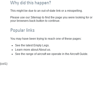
Why did this happen?
This might be due to an out-of-date link or a misspelling.
Please use our Sitemap to find the page you were looking for or
your browsers back button to continue.
Popular links
You may have been trying to reach one of these pages:
See the latest Empty Legs.
Learn more about About us.
See the range of aircraft we operate in the Aircraft Guide.
{col1}