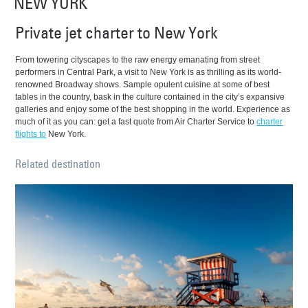
NEW YORK
Private jet charter to New York
From towering cityscapes to the raw energy emanating from street
performers in Central Park, a visit to New York is as thrilling as its world-
renowned Broadway shows. Sample opulent cuisine at some of best
tables in the country, bask in the culture contained in the city’s expansive
galleries and enjoy some of the best shopping in the world. Experience as
much of it as you can: get a fast quote from Air Charter Service to
charter
flights to
New York.
Related destination