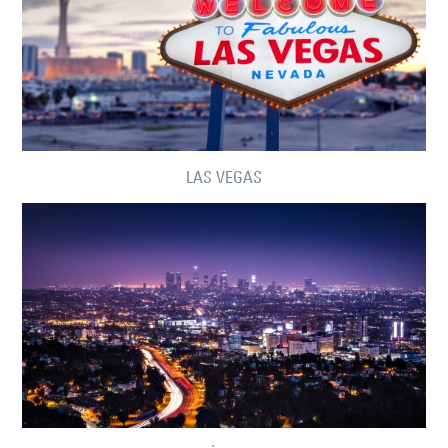
LAS VEGAS