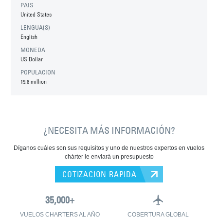
PAIS
United States
LENGUA(S)
English
MONEDA
US Dollar
POPULACION
19.8 million
¿NECESITA MÁS INFORMACIÓN?
Díganos cuáles son sus requisitos y uno de nuestros expertos en vuelos
chárter le enviará un presupuesto
COTIZACION RAPIDA
VUELOS CHARTERS AL AÑO
COBERTURA GLOBAL