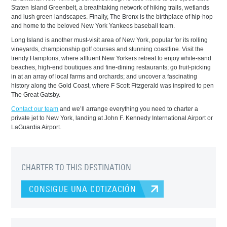
Staten Island Greenbelt, a breathtaking network of hiking trails, wetlands
and lush green landscapes. Finally, The Bronx is the birthplace of hip-hop
and home to the beloved New York Yankees baseball team.
Long Island is another must-visit area of New York, popular for its rolling
vineyards, championship golf courses and stunning coastline. Visit the
trendy Hamptons, where affluent New Yorkers retreat to enjoy white-sand
beaches, high-end boutiques and fine-dining restaurants; go fruit-picking
in at an array of local farms and orchards; and uncover a fascinating
history along the Gold Coast, where F Scott Fitzgerald was inspired to pen
The Great Gatsby.
Contact our team
and we’ll arrange everything you need to charter a
private jet to New York, landing at John F. Kennedy International Airport or
LaGuardia Airport.
CHARTER TO THIS DESTINATION
CONSIGUE UNA COTIZACIÓN