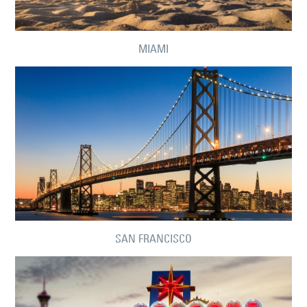
MIAMI
SAN FRANCISCO