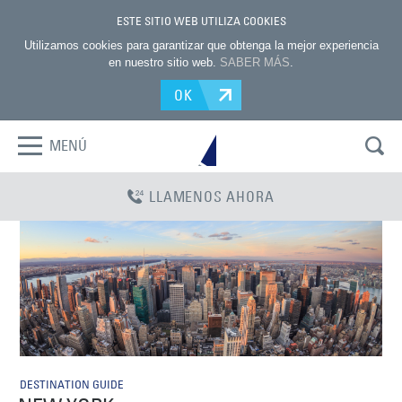
ESTE SITIO WEB UTILIZA COOKIES
Utilizamos cookies para garantizar que obtenga la mejor experiencia
en nuestro sitio web.
SABER MÁS
.
OK
MENÚ
LLAMENOS AHORA
DESTINATION GUIDE