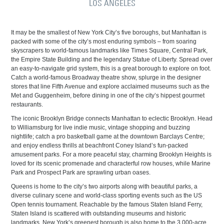
LOS ÁNGELES
It may be the smallest of New York City’s five boroughs, but Manhattan is
packed with some of the city’s most enduring symbols – from soaring
skyscrapers to world-famous landmarks like Times Square, Central Park,
the Empire State Building and the legendary Statue of Liberty. Spread over
an easy-to-navigate grid system, this is a great borough to explore on foot.
Catch a world-famous Broadway theatre show, splurge in the designer
stores that line Fifth Avenue and explore acclaimed museums such as the
Met and Guggenheim, before dining in one of the city’s hippest gourmet
restaurants.
The iconic Brooklyn Bridge connects Manhattan to eclectic Brooklyn. Head
to Williamsburg for live indie music, vintage shopping and buzzing
nightlife; catch a pro basketball game at the downtown Barclays Centre;
and enjoy endless thrills at beachfront Coney Island’s fun-packed
amusement parks. For a more peaceful stay, charming Brooklyn Heights is
loved for its scenic promenade and characterful row houses, while Marine
Park and Prospect Park are sprawling urban oases.
Queens is home to the city’s two airports along with beautiful parks, a
diverse culinary scene and world-class sporting events such as the US
Open tennis tournament. Reachable by the famous Staten Island Ferry,
Staten Island is scattered with outstanding museums and historic
landmarks. New York’s greenest borough is also home to the 3,000-acre